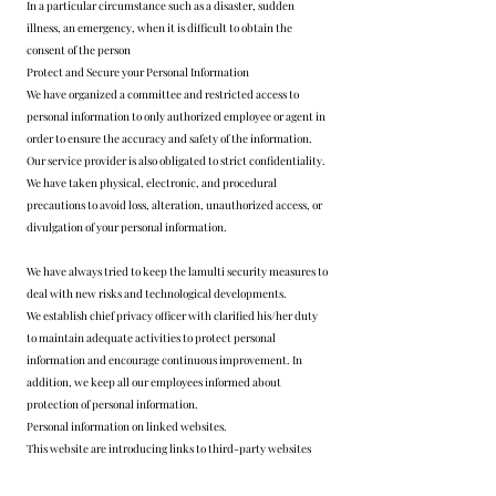
In a particular circumstance such as a disaster, sudden
illness, an emergency, when it is difficult to obtain the
consent of the person
Protect and Secure your Personal Information
We have organized a committee and restricted access to
personal information to only authorized employee or agent in
order to ensure the accuracy and safety of the information.
Our service provider is also obligated to strict confidentiality.
We have taken physical, electronic, and procedural
precautions to avoid loss, alteration, unauthorized access, or
divulgation of your personal information.
We have always tried to keep the lamulti security measures to
deal with new risks and technological developments.
We establish chief privacy officer with clarified his/her duty
to maintain adequate activities to protect personal
information and encourage continuous improvement. In
addition, we keep all our employees informed about
protection of personal information.
Personal information on linked websites.
This website are introducing links to third-party websites
(other companies, other group) to provide usable information
and services efficiently, but we are not responsible for