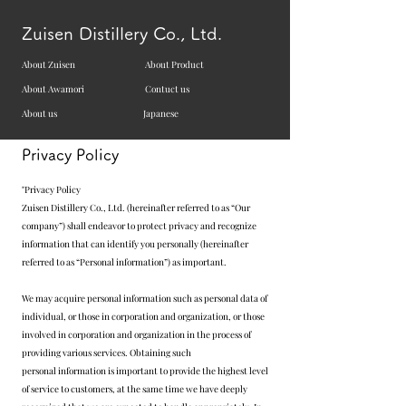
Zuisen Distillery Co., Ltd.
About Zuisen
About Product
About Awamori
Contuct us
About us
Japanese
Privacy Policy
"Privacy Policy
Zuisen Distillery Co., Ltd. (hereinafter referred to as “Our
company”) shall endeavor to protect privacy and recognize
information that can identify you personally (hereinafter
referred to as “Personal information”) as important.
We may acquire personal information such as personal data of
individual, or those in corporation and organization, or those
involved in corporation and organization in the process of
providing various services. Obtaining such
personal information is important to provide the highest level
of service to customers, at the same time we have deeply