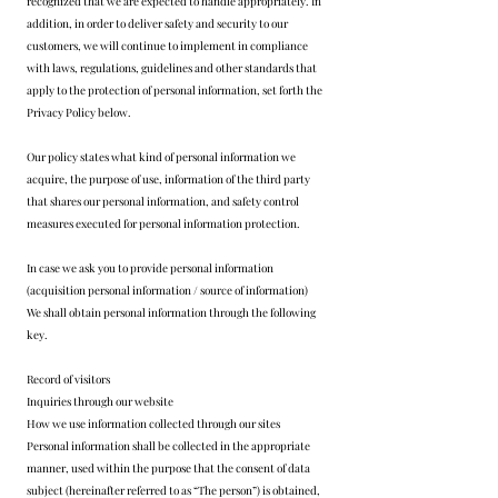
recognized that we are expected to handle appropriately. In
addition, in order to deliver safety and security to our
customers, we will continue to implement in compliance
with laws, regulations, guidelines and other standards that
apply to the protection of personal information, set forth the
Privacy Policy below.
Our policy states what kind of personal information we
acquire, the purpose of use, information of the third party
that shares our personal information, and safety control
measures executed for personal information protection.
In case we ask you to provide personal information
(acquisition personal information / source of information)
We shall obtain personal information through the following
key.
Record of visitors
Inquiries through our website
How we use information collected through our sites
Personal information shall be collected in the appropriate
manner, used within the purpose that the consent of data
subject (hereinafter referred to as “The person”) is obtained,