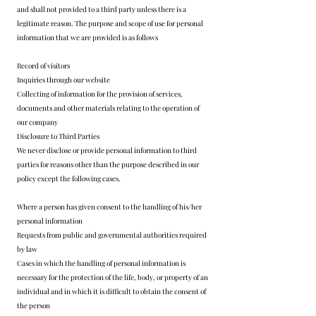
and shall not provided to a third party unless there is a
legitimate reason. The purpose and scope of use for personal
information that we are provided is as follows
Record of visitors
Inquiries through our website
Collecting of information for the provision of services,
documents and other materials relating to the operation of
our company
Disclosure to Third Parties
We never disclose or provide personal information to third
parties for reasons other than the purpose described in our
policy except the following cases.
Where a person has given consent to the handling of his/her
personal information
Requests from public and governmental authorities required
by law
Cases in which the handling of personal information is
necessary for the protection of the life, body, or property of an
individual and in which it is difficult to obtain the consent of
the person